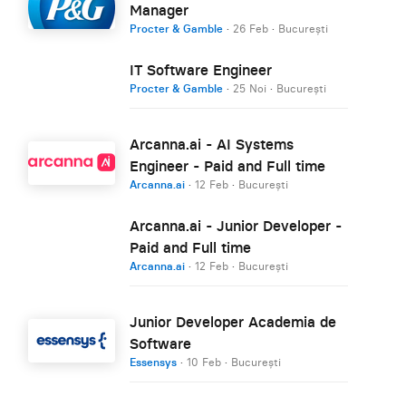
Manager
Procter & Gamble
·
26 Feb
·
București
IT Software Engineer
Procter & Gamble
·
25 Noi
·
București
Arcanna.ai - AI Systems
Engineer - Paid and Full time
Arcanna.ai
·
12 Feb
·
București
Arcanna.ai - Junior Developer -
Paid and Full time
Arcanna.ai
·
12 Feb
·
București
Junior Developer Academia de
Software
Essensys
·
10 Feb
·
București