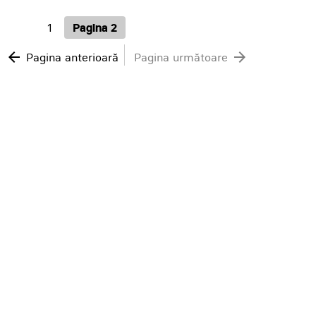
1
Pagina 2
arrow_back
arrow_forward
Pagina anterioară
Pagina următoare