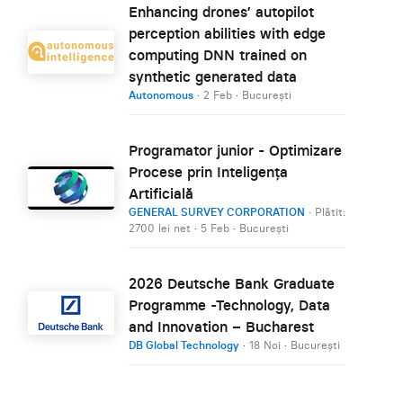
Enhancing drones’ autopilot
perception abilities with edge
computing DNN trained on
synthetic generated data
Autonomous
·
2 Feb
·
București
Programator junior - Optimizare
Procese prin Inteligența
Artificială
GENERAL SURVEY CORPORATION
· Plătit:
2700 lei net
·
5 Feb
·
București
2026 Deutsche Bank Graduate
Programme -Technology, Data
and Innovation – Bucharest
DB Global Technology
·
18 Noi
·
București