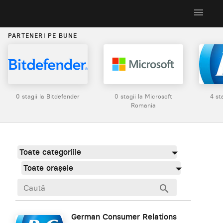
menu
PARTENERI PE BUNE
0 stagii la Bitdefender
0 stagii la Microsoft
4 st
Romania
Toate categoriile
Toate orașele
search
German Consumer Relations