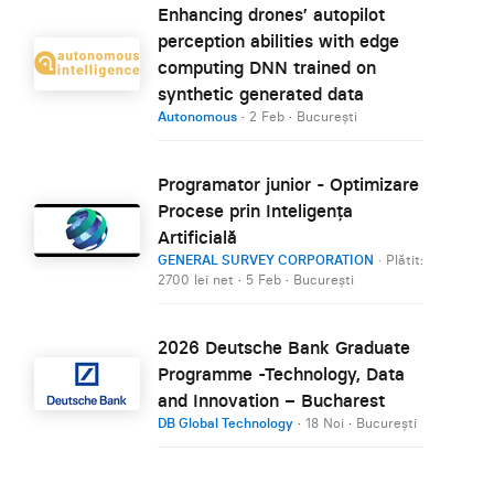
Enhancing drones’ autopilot
perception abilities with edge
computing DNN trained on
synthetic generated data
Autonomous
·
2 Feb
·
București
Programator junior - Optimizare
Procese prin Inteligența
Artificială
GENERAL SURVEY CORPORATION
· Plătit:
2700 lei net
·
5 Feb
·
București
2026 Deutsche Bank Graduate
Programme -Technology, Data
and Innovation – Bucharest
DB Global Technology
·
18 Noi
·
București