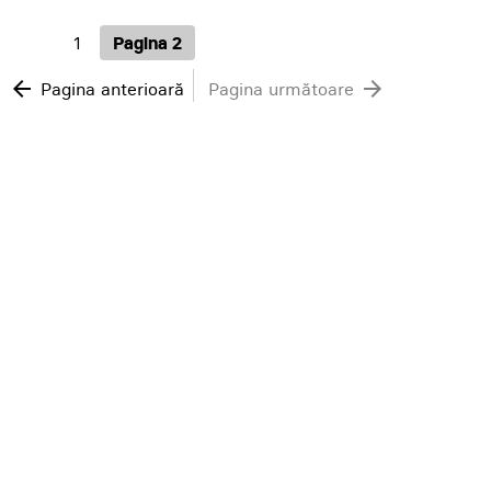
1
Pagina 2
arrow_back
arrow_forward
Pagina anterioară
Pagina următoare