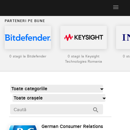
menu
PARTENERI PE BUNE
0 stagii la Bitdefender
0 stagii la Keysight
0 st
Technologies Romania
Toate categoriile
Toate orașele
search
German Consumer Relations