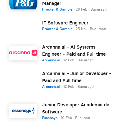
Manager
Procter & Gamble
·
26 Feb
·
București
IT Software Engineer
Procter & Gamble
·
25 Noi
·
București
Arcanna.ai - AI Systems
Engineer - Paid and Full time
Arcanna.ai
·
12 Feb
·
București
Arcanna.ai - Junior Developer -
Paid and Full time
Arcanna.ai
·
12 Feb
·
București
Junior Developer Academia de
Software
Essensys
·
10 Feb
·
București