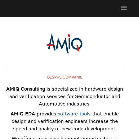
menu
DESPRE COMPANIE
AMIQ Consulting
is specialized in hardware design
and verification services for Semiconductor and
Automotive industries.
AMIQ EDA
provides
software tools
that enable
design and verification engineers increase the
speed and quality of new code development.
We offer career development opportunities, a