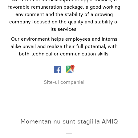
favorable remuneration package, a good working
environment and the stability of a growing
company focused on the quality and stability of
its services.
Our environment helps employees and interns
alike unveil and realize their full potential, with
both technical or communication skills.
Site-ul companiei
Momentan nu sunt stagii la AMIQ