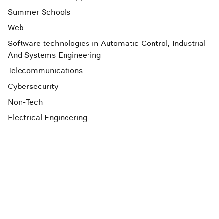
Summer Schools
Web
Software technologies in Automatic Control, Industrial
And Systems Engineering
Telecommunications
Cybersecurity
Non-Tech
Electrical Engineering