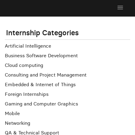
menu
Internship Categories
Artificial Intelligence
Business Software Development
Cloud computing
Consulting and Project Management
Embedded & Internet of Things
Foreign Internships
Gaming and Computer Graphics
Mobile
Networking
QA & Technical Support