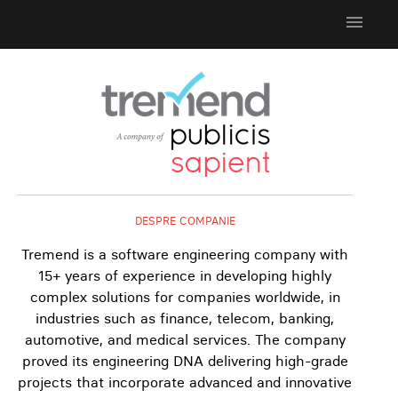
menu
DESPRE COMPANIE
Tremend is a software engineering company with
15+ years of experience in developing highly
complex solutions for companies worldwide, in
industries such as finance, telecom, banking,
automotive, and medical services. The company
proved its engineering DNA delivering high-grade
projects that incorporate advanced and innovative