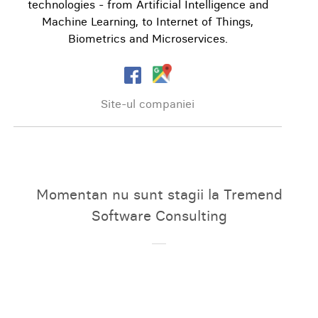
technologies - from Artificial Intelligence and
Machine Learning, to Internet of Things,
Biometrics and Microservices.
Site-ul companiei
Momentan nu sunt stagii la Tremend
Software Consulting