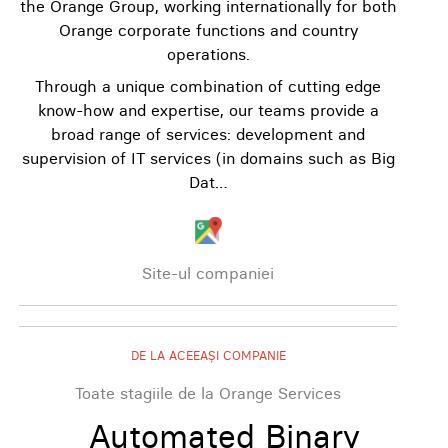
the Orange Group, working internationally for both
Orange corporate functions and country
operations.
Through a unique combination of cutting edge
know-how and expertise, our teams provide a
broad range of services: development and
supervision of IT services (in domains such as Big
Dat…
Site-ul companiei
DE LA ACEEAȘI COMPANIE
Toate stagiile de la Orange Services
Automated Binary