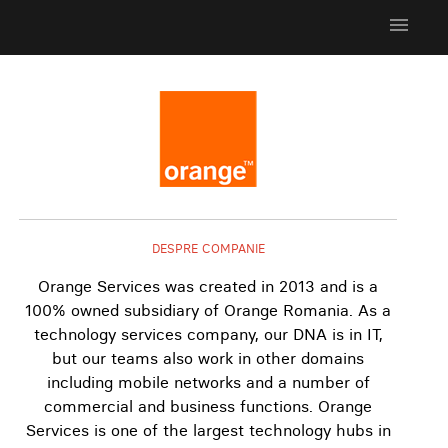
menu
DESPRE COMPANIE
Orange Services was created in 2013 and is a
100% owned subsidiary of Orange Romania. As a
technology services company, our DNA is in IT,
but our teams also work in other domains
including mobile networks and a number of
commercial and business functions. Orange
Services is one of the largest technology hubs in