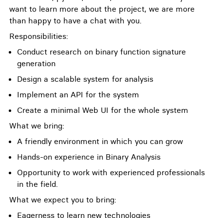
want to learn more about the project, we are more
than happy to have a chat with you.
Responsibilities:
Conduct research on binary function signature
generation
Design a scalable system for analysis
Implement an API for the system
Create a minimal Web UI for the whole system
What we bring:
A friendly environment in which you can grow
Hands-on experience in Binary Analysis
Opportunity to work with experienced professionals
in the field.
What we expect you to bring:
Eagerness to learn new technologies