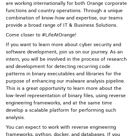
are working internationally for both Orange corporate
functions and country operations. Through a unique
combination of know-how and expertise, our teams
provide a broad range of IT & Business Solutions.
Come closer to #LifeAtOrange!
If you want to learn more about cyber security and
software development, join us on our journey. As an
intern, you will be involved in the process of research
and development for detecting recurring code
patterns in binary executables and libraries for the
purpose of enhancing our malware analysis pipeline.
This is a great opportunity to learn more about the
low-level representation of binary files, using reverse
engineering frameworks, and at the same time
develop a scalable platform for performing such
analysis.
You can expect to work with reverse engineering
frameworks, python, docker, and databases. If you