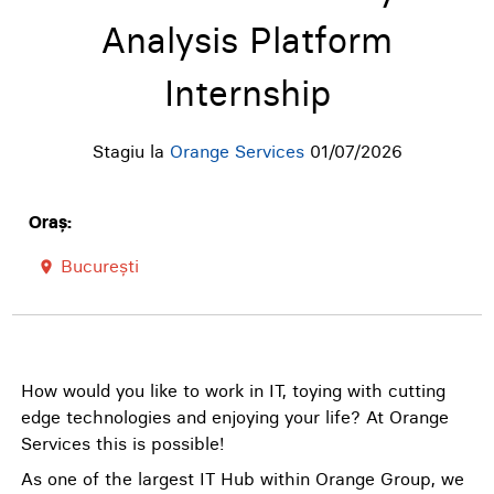
Analysis Platform
Internship
Stagiu la
Orange Services
01/07/2026
Oraș:
București
room
How would you like to work in IT, toying with cutting
edge technologies and enjoying your life? At Orange
Services this is possible!
As one of the largest IT Hub within Orange Group, we