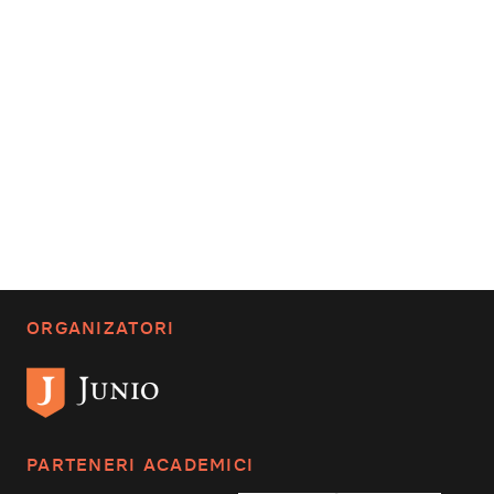
ORGANIZATORI
PARTENERI ACADEMICI