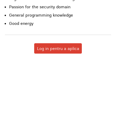
Passion for the security domain
General programming knowledge
Good energy
Log in pentru a aplica