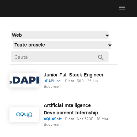
menu
Web
Toate orașele
search
Junior Full Stack Engineer
3DAPI Inc.
· Plătit: 500
·
25 Iun
·
București
Artificial Intelligence
Development Internship
AQUASoft
· Plătit: Net 520E
·
18 Mai
·
București