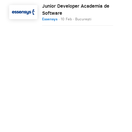
Junior Developer Academia de
Software
Essensys
·
10 Feb
·
București